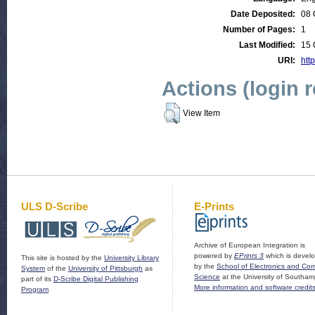
Date Deposited:
08 
Number of Pages:
1
Last Modified:
15 
URI:
htt
Actions (login 
View Item
ULS D-Scribe
E-Prints
Archive of European Integration is
powered by
EPrints 3
which is devel
This site is hosted by the
University Library
by the
School of Electronics and Co
System
of the
University of Pittsburgh
as
Science
at the University of Southam
part of its
D-Scribe Digital Publishing
More information and software credit
Program