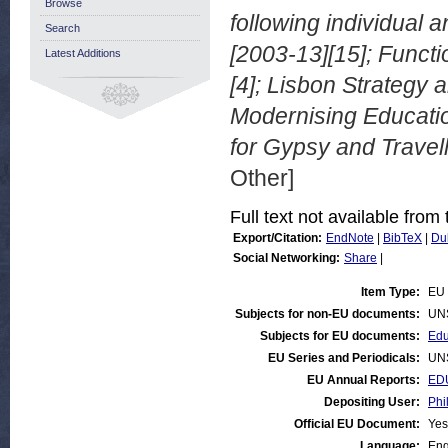
Browse
following individual 
Search
[2003-13][15]; Funct
Latest Additions
[4]; Lisbon Strategy 
Modernising Educatio
for Gypsy and Travelle
Other]
Full text not available from 
Export/Citation:
EndNote
|
BibTeX
|
Du
Social Networking:
Share
|
Item Type:
EU 
Subjects for non-EU documents:
UN
Subjects for EU documents:
Edu
EU Series and Periodicals:
UN
EU Annual Reports:
ED
Depositing User:
Phi
Official EU Document:
Yes
Language:
Eng