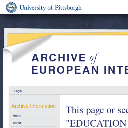
Login
This page or se
Archive Information
Home
"EDUCATION
About