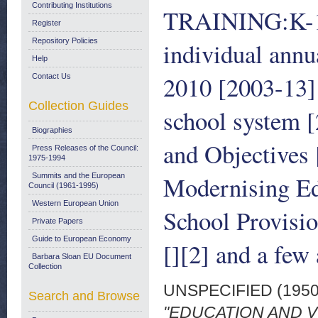
Contributing Institutions
TRAINING:K-12"
Register
Repository Policies
individual annu
Help
2010 [2003-13]
Contact Us
Collection Guides
school system [
Biographies
and Objectives
Press Releases of the Council:
1975-1994
Modernising Ed
Summits and the European
Council (1961-1995)
Western European Union
School Provisio
Private Papers
Guide to European Economy
[][2] and a few 
Barbara Sloan EU Document
Collection
UNSPECIFIED (195
Search and Browse
"EDUCATION AND VO