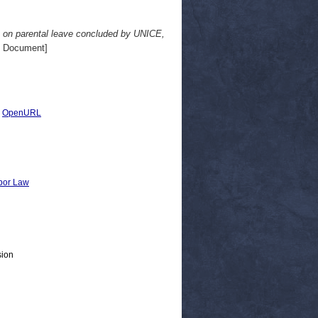
t on parental leave concluded by UNICE,
 Document]
|
OpenURL
bor Law
sion