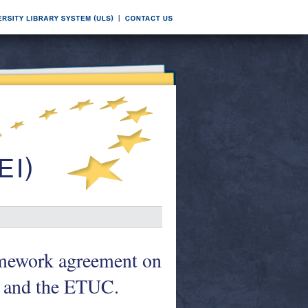
ramework agreement on
 and the ETUC.