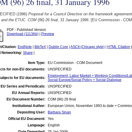
 (96) 26 final, 31 January 1996
ECIFIED (1996)
Proposal for a Council Directive on the framework agreemen
and the ETUC. COM (96) 26 final, 31 January 1996.
[EU Commission - COM
PDF - Published Version
Download (1113Kb)
|
Preview
t/Citation:
EndNote
|
BibTeX
|
Dublin Core
|
ASCII (Chicago style)
|
HTML Citation
l Networking:
Share
|
Item Type:
EU Commission - COM Document
cts for non-EU documents:
UNSPECIFIED
Employment, Labor Market > Working Conditions/La
Subjects for EU documents:
Social Europe/Social Policy > Social Dialogue
EU Series and Periodicals:
UNSPECIFIED
EU Annual Reports:
UNSPECIFIED
EU Document Number:
COM (96) 26 final
Institutional Author:
European Union, November 1993 to date > Commis
Depositing User:
Barbara Sloan
Official EU Document:
Yes
Language:
English
Date Deposited:
25 Jan 2009