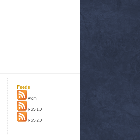
Feeds
Atom
RSS 1.0
RSS 2.0