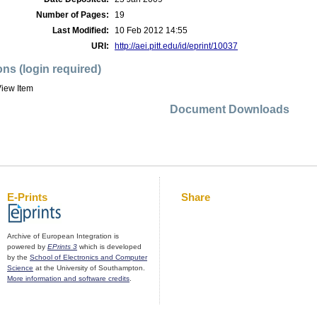
Number of Pages:
19
Last Modified:
10 Feb 2012 14:55
URI:
http://aei.pitt.edu/id/eprint/10037
ons (login required)
iew Item
Document Downloads
E-Prints
Share
Archive of European Integration is
powered by
EPrints 3
which is developed
by the
School of Electronics and Computer
Science
at the University of Southampton.
More information and software credits
.