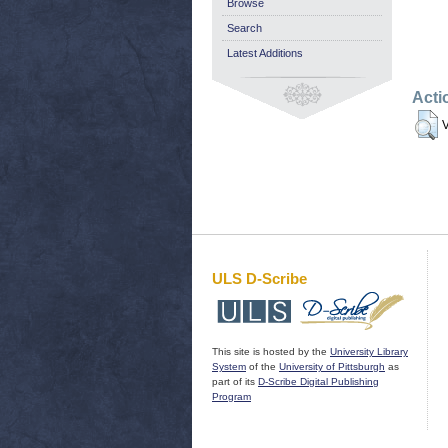
Browse
Search
Latest Additions
Acti
V
ULS D-Scribe
This site is hosted by the
University Library
System
of the
University of Pittsburgh
as
part of its
D-Scribe Digital Publishing
Program