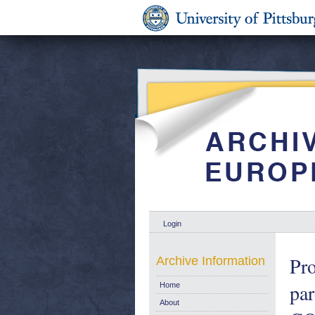
Login
Pro
Archive Information
pa
Home
About