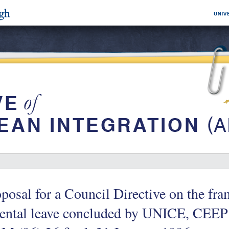
posal for a Council Directive on the f
rental leave concluded by UNICE, CEEP