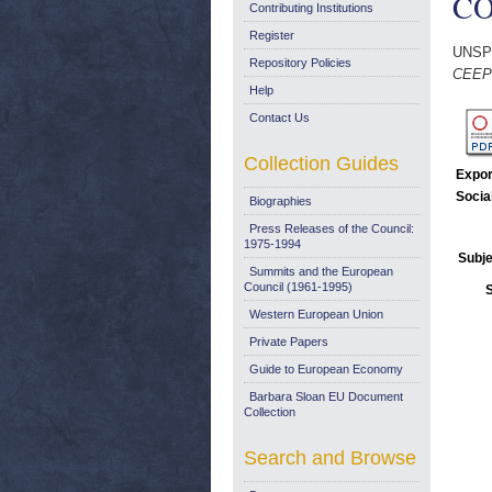
COM
Contributing Institutions
Register
UNSP
Repository Policies
CEEP 
Help
Contact Us
Collection Guides
Expor
Socia
Biographies
Press Releases of the Council:
1975-1994
Subje
Summits and the European
Council (1961-1995)
Western European Union
Private Papers
Guide to European Economy
Barbara Sloan EU Document
Collection
Search and Browse