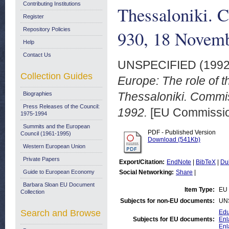
Contributing Institutions
Thessaloniki. 
Register
Repository Policies
930, 18 Novem
Help
Contact Us
UNSPECIFIED (199
Collection Guides
Europe: The role of
Thessaloniki. Commi
Biographies
Press Releases of the Council:
1992.
[EU Commission
1975-1994
Summits and the European
PDF - Published Version
Council (1961-1995)
Download (541Kb)
Western European Union
Private Papers
Export/Citation:
EndNote
|
BibTeX
|
Du
Guide to European Economy
Social Networking:
Share
|
Barbara Sloan EU Document
Item Type:
EU 
Collection
Subjects for non-EU documents:
UN
Search and Browse
Edu
Subjects for EU documents:
Enl
Enl