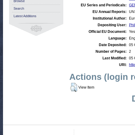
Browse
EU Series and Periodicals:
GEN
Search
EU Annual Reports:
UN
Latest Additions
Institutional Author:
Eur
Depositing User:
Phi
Official EU Document:
Yes
Language:
Eng
Date Deposited:
05 
Number of Pages:
2
Last Modified:
05 
URI:
htt
Actions (login 
View Item