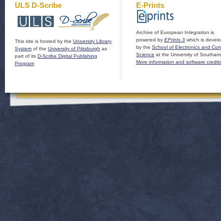
ULS D-Scribe
E-Prints
Archive of European Integration is
powered by
EPrints 3
which is devel
This site is hosted by the
University Library
by the
School of Electronics and Co
System
of the
University of Pittsburgh
as
Science
at the University of Southam
part of its
D-Scribe Digital Publishing
More information and software credit
Program