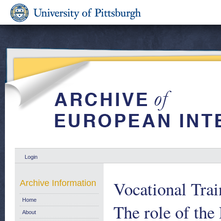
Login
Vocational Trai
Archive Information
Home
The role of th
About