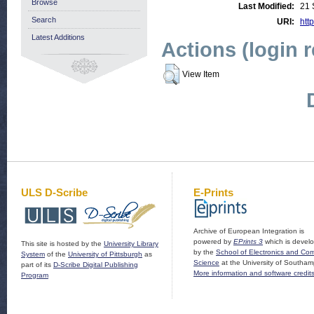
Browse
Last Modified:
21 
Search
URI:
htt
Latest Additions
Actions (login 
View Item
ULS D-Scribe
E-Prints
Archive of European Integration is
powered by
EPrints 3
which is devel
This site is hosted by the
University Library
by the
School of Electronics and Co
System
of the
University of Pittsburgh
as
Science
at the University of Southam
part of its
D-Scribe Digital Publishing
More information and software credit
Program