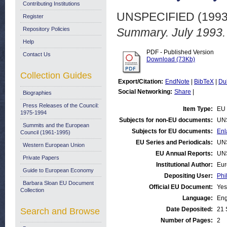
Contributing Institutions
UNSPECIFIED (199
Register
Repository Policies
Summary. July 1993.
Help
PDF - Published Version
Contact Us
Download (73Kb)
Collection Guides
Export/Citation:
EndNote
|
BibTeX
|
Du
Social Networking:
Share
|
Biographies
Press Releases of the Council:
Item Type:
EU 
1975-1994
Subjects for non-EU documents:
UN
Summits and the European
Subjects for EU documents:
Enl
Council (1961-1995)
EU Series and Periodicals:
UN
Western European Union
EU Annual Reports:
UN
Private Papers
Institutional Author:
Eur
Guide to European Economy
Depositing User:
Phi
Barbara Sloan EU Document
Official EU Document:
Yes
Collection
Language:
Eng
Date Deposited:
21 
Search and Browse
Number of Pages:
2