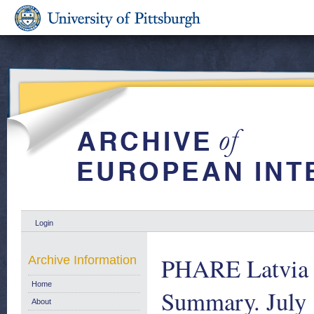
Login
PHARE Latvia 
Archive Information
Home
Summary. July
About