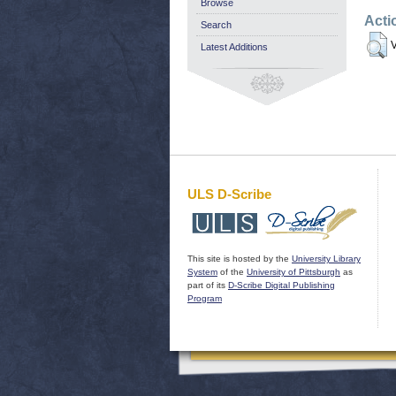
Browse
Acti
Search
V
Latest Additions
ULS D-Scribe
This site is hosted by the
University Library
System
of the
University of Pittsburgh
as
part of its
D-Scribe Digital Publishing
Program