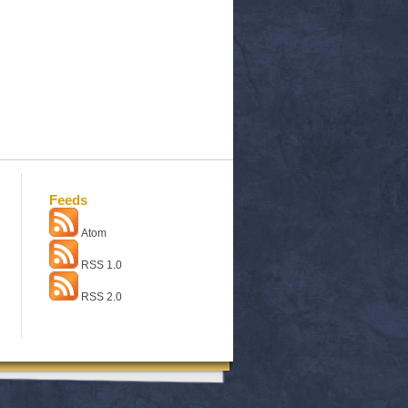
Feeds
Atom
RSS 1.0
RSS 2.0