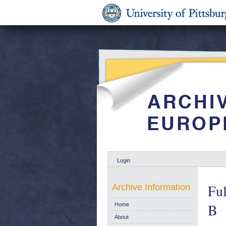
Login
Ful
Archive Information
B
Home
About