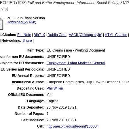
ECIFIED (1973)
Full and Better Employment. Information Social Policy, 51/7
ent]
PDF - Published Version
Download (274Kb)
t/Citation:
EndNote
|
BibTeX
|
Dublin Core
|
ASCII (Chicago style)
|
HTML Citation
l Networking:
Share
|
Item Type:
EU Commission - Working Document
cts for non-EU documents:
UNSPECIFIED
Subjects for EU documents:
Employment, Labor Market > General
EU Series and Periodicals:
UNSPECIFIED
EU Annual Reports:
UNSPECIFIED
Institutional Author:
European Communities, July 1967 to October 1993
Depositing User:
Phil Wilkin
Official EU Document:
Yes
Language:
English
Date Deposited:
20 Nov 2019 18:21
Number of Pages:
7
Last Modified:
20 Nov 2019 18:21
URI:
http://aei.pitt.edu/id/eprint/100004