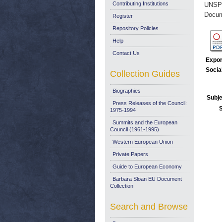
Contributing Institutions
UNSP
Docum
Register
Repository Policies
Help
Contact Us
Expor
Socia
Collection Guides
Biographies
Subje
Press Releases of the Council:
1975-1994
Summits and the European
Council (1961-1995)
Western European Union
Private Papers
Guide to European Economy
Barbara Sloan EU Document
Collection
Search and Browse