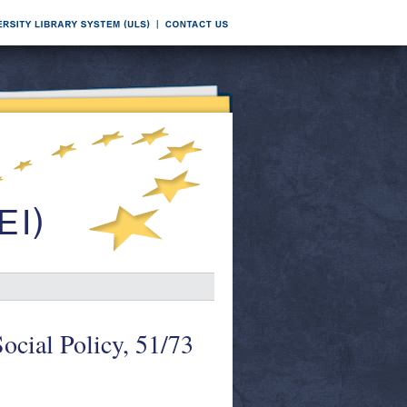
ocial Policy, 51/73