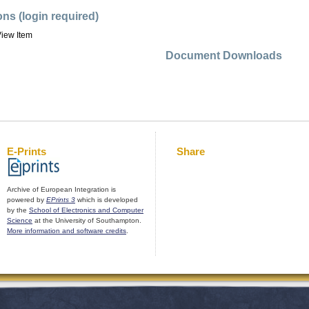
ons (login required)
iew Item
Document Downloads
E-Prints
Share
Archive of European Integration is
powered by
EPrints 3
which is developed
by the
School of Electronics and Computer
Science
at the University of Southampton.
More information and software credits
.