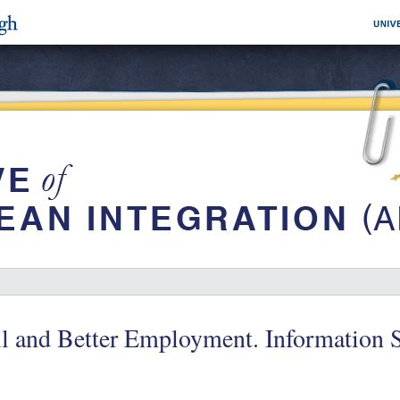
l and Better Employment. Information S