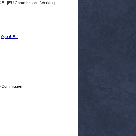
3 B.
[EU Commission - Working
|
OpenURL
 > Commission